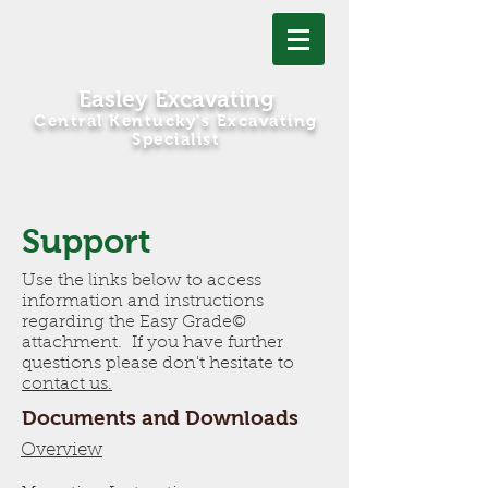
Easley Excavating
Central Kentucky's Excavating
Specialist
Support
Use the links below to access
information and instructions
regarding the Easy Grade©
attachment. If you have further
questions please don't hesitate to
contact us.
Documents and Downloads
Overview