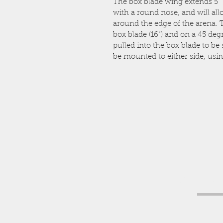
The box blade wing extends 5”
with a round nose, and will allow
around the edge of the arena. Th
box blade (16”) and on a 45 degr
pulled into the box blade to be
be mounted to either side, usin
Get a fr