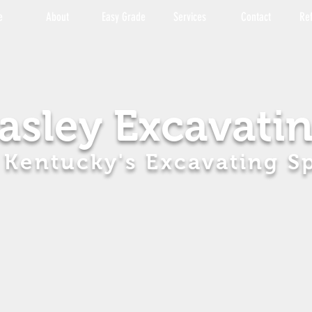
e
About
Easy Grade
Services
Contact
Re
asley Excavati
 Kentucky's Excavating Sp