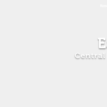
Hom
E
Central