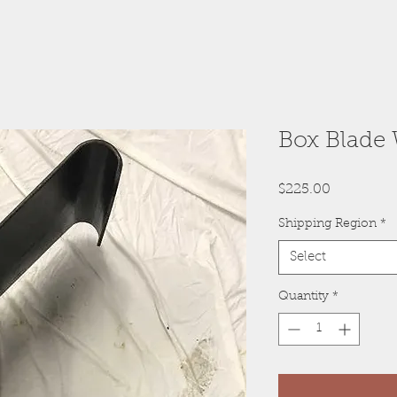
Box Blade
Price
$225.00
Shipping Region
*
Select
Quantity
*