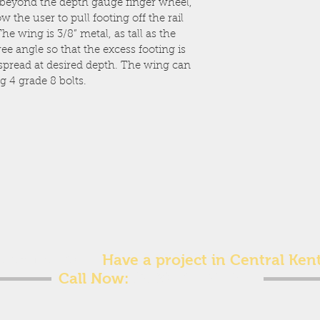
 beyond the depth gauge finger wheel, 
 the user to pull footing off the rail 
e wing is 3/8” metal, as tall as the 
ee angle so that the excess footing is 
 spread at desired depth. The wing can 
g 4 grade 8 bolts.
ee estimate!
Have a project in Central Ken
Call Now:
(859) 707-8212