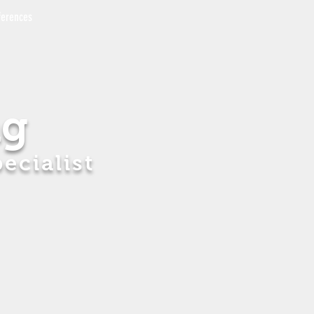
ferences
ng
ecialist